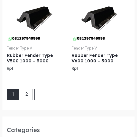
Fender Type V
Fender Type V
Rubber Fender Type
Rubber Fender Type
V500 1000 – 3000
V600 1000 – 3000
Rp
1
Rp
1
1
2
→
Categories