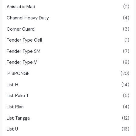
Anistatic Mad
(11)
Channel Heavy Duty
(4)
Corner Guard
(3)
Fender Type Cell
(1)
Fender Type SM
(7)
Fender Type V
(9)
IP SPONGE
(20)
List H
(14)
List Paku T
(5)
List Plan
(4)
List Tangga
(12)
List U
(16)