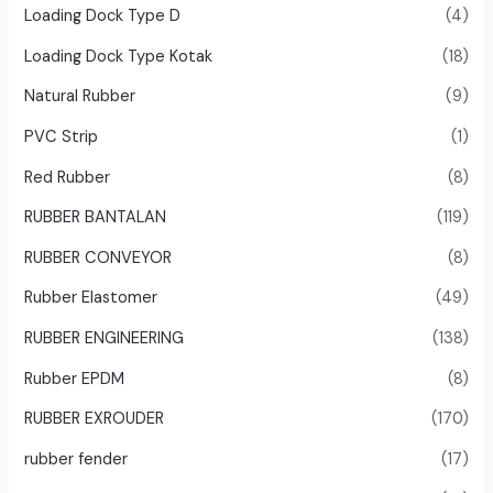
Loading Dock Type D
(4)
Loading Dock Type Kotak
(18)
Natural Rubber
(9)
PVC Strip
(1)
Red Rubber
(8)
RUBBER BANTALAN
(119)
RUBBER CONVEYOR
(8)
Rubber Elastomer
(49)
RUBBER ENGINEERING
(138)
Rubber EPDM
(8)
RUBBER EXROUDER
(170)
rubber fender
(17)