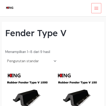
Lewati
ke
MAI
konten
MEN
Fender Type V
Menampilkan 1–8 dari 9 hasil