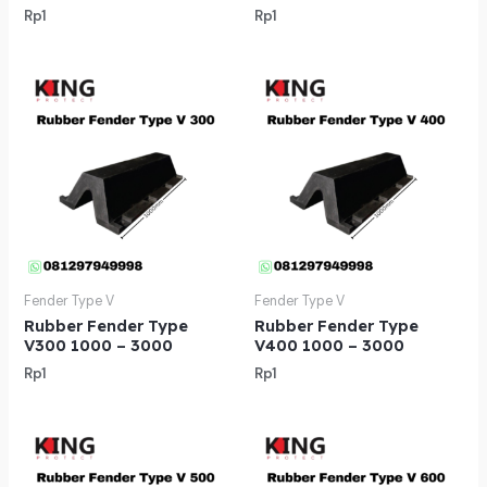
Rp
1
Rp
1
Fender Type V
Fender Type V
Rubber Fender Type
Rubber Fender Type
V300 1000 – 3000
V400 1000 – 3000
Rp
1
Rp
1