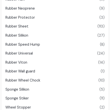
Rubber Neoprene
(9)
Rubber Protector
(3)
Rubber Sheet
(113)
Rubber Silikon
(27)
Rubber Speed Hump
(8)
Rubber Universal
(24)
Rubber Viton
(14)
Rubber Wall guard
(1)
Rubber Wheel Chock
(10)
Sponge Silikon
(5)
Sponge Stiker
(11)
Wheel Stopper
(2)