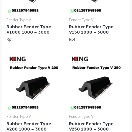
Fender Type V
Fender Type V
Rubber Fender Type
Rubber Fender Type
V1000 1000 – 3000
V150 1000 – 3000
Rp
1
Rp
1
Fender Type V
Fender Type V
Rubber Fender Type
Rubber Fender Type
V200 1000 – 3000
V250 1000 – 3000