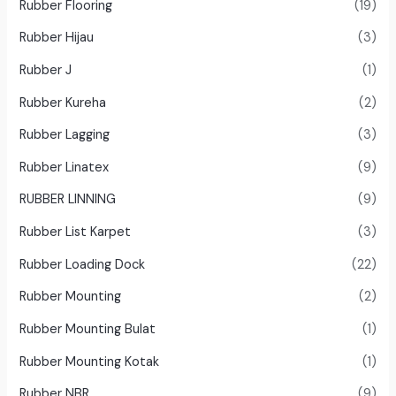
Rubber Flooring
(19)
Rubber Hijau
(3)
Rubber J
(1)
Rubber Kureha
(2)
Rubber Lagging
(3)
Rubber Linatex
(9)
RUBBER LINNING
(9)
Rubber List Karpet
(3)
Rubber Loading Dock
(22)
Rubber Mounting
(2)
Rubber Mounting Bulat
(1)
Rubber Mounting Kotak
(1)
Rubber NBR
(9)