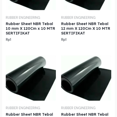
RUBBER ENGINEERING
RUBBER ENGINEERING
Rubber Sheet NBR Tebal
Rubber Sheet NBR Tebal
10 mm X 120Cm x 10 MTR
12 mm X 120Cm X 10 MTR
SERTIFIKAT
SERTIFIKAT
Rp
1
Rp
1
RUBBER ENGINEERING
RUBBER ENGINEERING
Rubber Sheet NBR Tebal
Rubber Sheet NBR Tebal