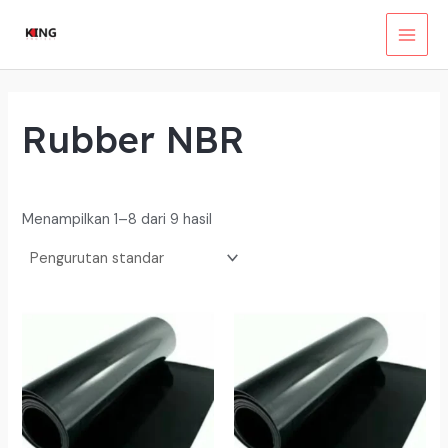
Lewati
ke
MAI
konten
MEN
Rubber NBR
Menampilkan 1–8 dari 9 hasil