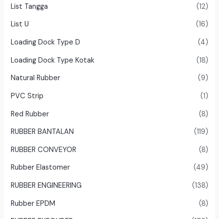
List Tangga
(12)
List U
(16)
Loading Dock Type D
(4)
Loading Dock Type Kotak
(18)
Natural Rubber
(9)
PVC Strip
(1)
Red Rubber
(8)
RUBBER BANTALAN
(119)
RUBBER CONVEYOR
(8)
Rubber Elastomer
(49)
RUBBER ENGINEERING
(138)
Rubber EPDM
(8)