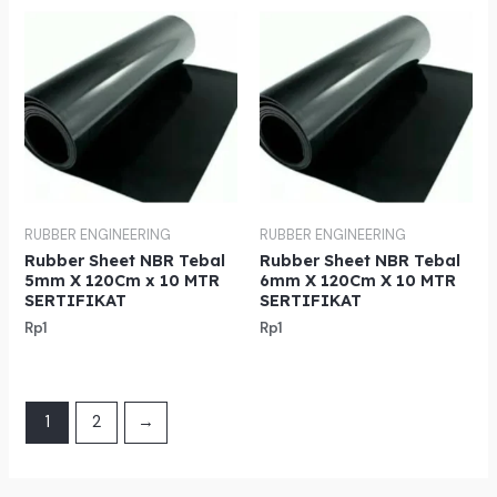
RUBBER ENGINEERING
RUBBER ENGINEERING
Rubber Sheet NBR Tebal
Rubber Sheet NBR Tebal
5mm X 120Cm x 10 MTR
6mm X 120Cm X 10 MTR
SERTIFIKAT
SERTIFIKAT
Rp
1
Rp
1
1
2
→