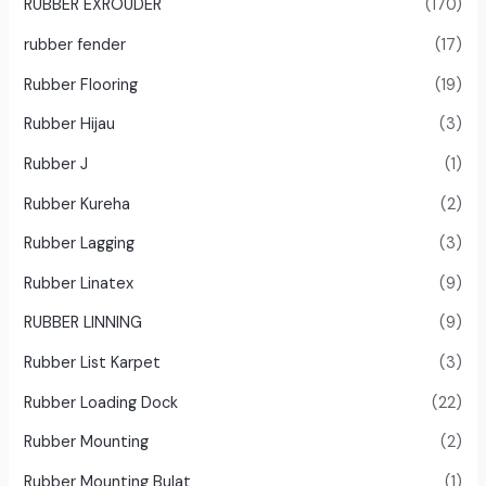
RUBBER EXROUDER
(170)
rubber fender
(17)
Rubber Flooring
(19)
Rubber Hijau
(3)
Rubber J
(1)
Rubber Kureha
(2)
Rubber Lagging
(3)
Rubber Linatex
(9)
RUBBER LINNING
(9)
Rubber List Karpet
(3)
Rubber Loading Dock
(22)
Rubber Mounting
(2)
Rubber Mounting Bulat
(1)