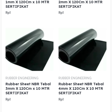
1mm X 120Cm x 10 MTR
2mm X 120Cm X 10 MTR
SERTIFIKAT
SERTIFIKAT
Rp
1
Rp
1
RUBBER ENGINEERING
RUBBER ENGINEERING
Rubber Sheet NBR Tebal
Rubber Sheet NBR Tebal
3mm X 120Cm x 10 MTR
4mm X 120Cm X 10 MTR
SERTIFIKAT
SERTIFIKAT
Rp
1
Rp
1