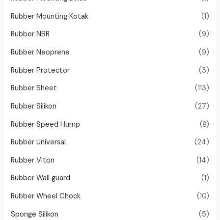
Rubber Mounting Kotak
(1)
Rubber NBR
(9)
Rubber Neoprene
(9)
Rubber Protector
(3)
Rubber Sheet
(113)
Rubber Silikon
(27)
Rubber Speed Hump
(8)
Rubber Universal
(24)
Rubber Viton
(14)
Rubber Wall guard
(1)
Rubber Wheel Chock
(10)
Sponge Silikon
(5)