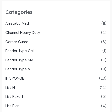
Categories
Anistatic Mad
(11)
Channel Heavy Duty
(4)
Corner Guard
(3)
Fender Type Cell
(1)
Fender Type SM
(7)
Fender Type V
(9)
IP SPONGE
(20)
List H
(14)
List Paku T
(5)
List Plan
(4)